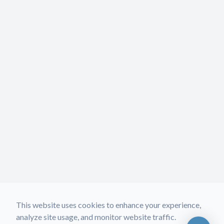
This website uses cookies to enhance your experience,
analyze site usage, and monitor website traffic.