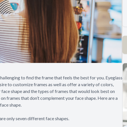
challenging to find the frame that feels the best for you. Eyeglass
ire to customize frames as well as offer a variety of colors,
face shape and the types of frames that would look best on
g on frames that don’t complement your face shape. Here are a
 face shape.
are only seven different face shapes.