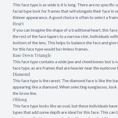
This face type is as wide is it is long. There are no specific
facial type look for frames that will elongate their face in o
thinner appearance. A good choice is often to select a fram
Heart
If you can imagine the shape of a traditional heart, this face
the rest of the face tapers to a narrow chin. Individuals wit
bottom of the lens. This helps to balance the face and give 
for this face type would be rimless frames.
Base Down Triangle
This face type contains a wide jaw and cheekbones but is n
face type, as are frames that are heavier near the eyebrow
Diamond
This face type is the rarest. The diamond face is like the b
appearing like a diamond. When selecting eyeglasses, look 
the brow line.
Oblong
This face type looks like an oval, but these individuals have a
types that add some depth are ideal for this face. This can