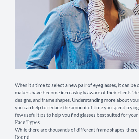
When it’s time to select a new pair of eyeglasses, it can be 
makers have become increasingly aware of their clients’ des
designs, and frame shapes. Understanding more about your 
you can help to reduce the amount of time you spend tryin
few useful tips to help you find glasses best suited for your
Face Types
While there are thousands of different frame shapes, there 
Round