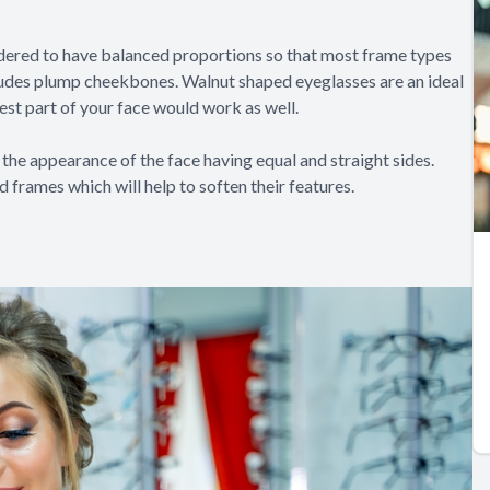
dered to have balanced proportions so that most frame types
includes plump cheekbones. Walnut shaped eyeglasses are an ideal
est part of your face would work as well.
the appearance of the face having equal and straight sides.
 frames which will help to soften their features.