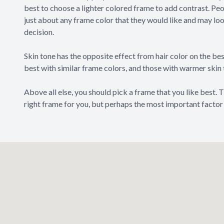
best to choose a lighter colored frame to add contrast. Peo
just about any frame color that they would like and may look
decision.
Skin tone has the opposite effect from hair color on the bes
best with similar frame colors, and those with warmer skin
Above all else, you should pick a frame that you like best.
right frame for you, but perhaps the most important factor