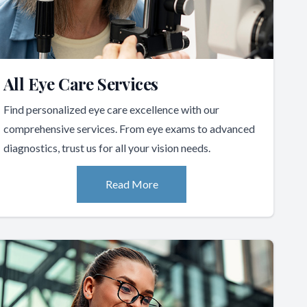
All Eye Care Services
Find personalized eye care excellence with our
comprehensive services. From eye exams to advanced
diagnostics, trust us for all your vision needs.
Read More