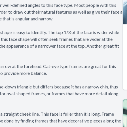
 or well-defined angles to this face type. Most people with this
rder to draw out their natural features as well as give their face a
e that is angular and narrow.
 shape is easy to identify. The top 1/3 of the face is wider while
h this face shape will often seek frames that are wider at the
the appearance of a narrower face at the top. Another great fit
arrow at the forehead. Cat-eye type frames are great for this
 to provide more balance.
ase-down triangle but differs because it has a narrow chin, thus
for oval-shaped frames, or frames that have more detail along
 straight cheek line. This face is fuller than it is long. Frame
 be done by finding frames that have decorative pieces along the