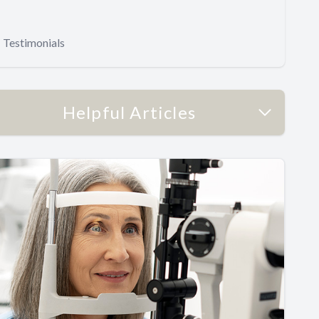
Testimonials
Helpful Articles