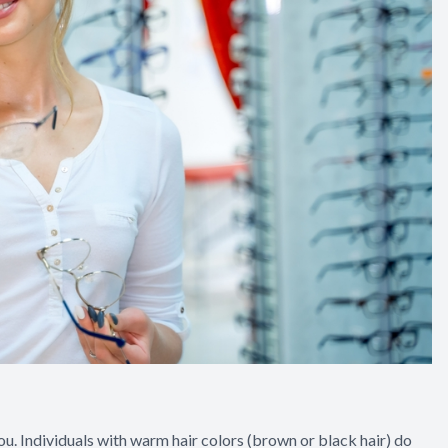
you. Individuals with warm hair colors (brown or black hair) do