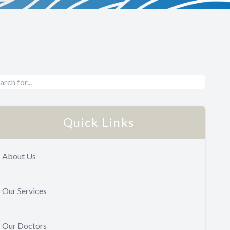
Quick Links
About Us
Our Services
Our Doctors