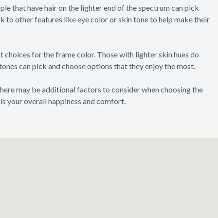
ple that have hair on the lighter end of the spectrum can pick
 to other features like eye color or skin tone to help make their
t choices for the frame color. Those with lighter skin hues do
 tones can pick and choose options that they enjoy the most.
 There may be additional factors to consider when choosing the
 is your overall happiness and comfort.