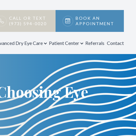
CALL OR TEXT
BOOK AN
(973) 594-0020
APPOINTMENT
vanced Dry Eye Care
Patient Center
Referrals
Contact
Choosing Eye