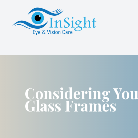
Menu
About Us
Services
Specialty Contact Lens Services
Advanced Dry Eye Care
Considering Yo
Glass Frames
Patient Center
Referrals
Contact