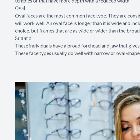
temples or that have more depth with a reduced width.
Oval
Oval faces are the most common face type. They are consi
will work well. An oval face is longer than it is wide and 
choice, but frames that are as wide or wider than the broad
Square
These individuals have a broad forehead and jaw that gives 
These face types usually do well with narrow or oval-shaped