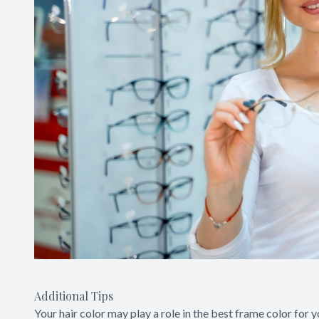
Additional Tips
Your hair color may play a role in the best frame color for 