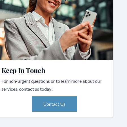
Keep In Touch
For non-urgent questions or to learn more about our
services, contact us today!
Contact Us