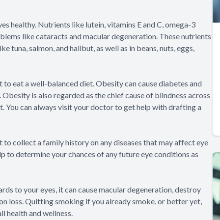
eyes healthy. Nutrients like lutein, vitamins E and C, omega-3
roblems like cataracts and macular degeneration. These nutrients
ike tuna, salmon, and halibut, as well as in beans, nuts, eggs,
ant to eat a well-balanced diet. Obesity can cause diabetes and
 Obesity is also regarded as the chief cause of blindness across
. You can always visit your doctor to get help with drafting a
t to collect a family history on any diseases that may affect eye
elp to determine your chances of any future eye conditions as
egards to your eyes, it can cause macular degeneration, destroy
ion loss. Quitting smoking if you already smoke, or better yet,
ll health and wellness.