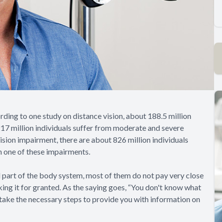
ording to one study on distance vision, about 188.5 million
 217 million individuals suffer from moderate and severe
vision impairment, there are about 826 million individuals
ith one of these impairments.
al part of the body system, most of them do not pay very close
aking it for granted. As the saying goes, “You don't know what
o take the necessary steps to provide you with information on