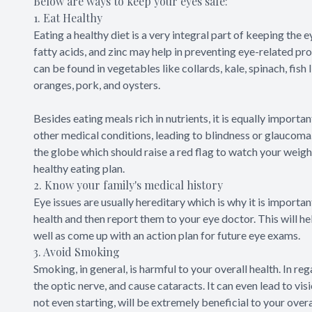
Below are ways to keep your eyes safe:
1. Eat Healthy
Eating a healthy diet is a very integral part of keeping the 
fatty acids, and zinc may help in preventing eye-related p
can be found in vegetables like collards, kale, spinach, fish l
oranges, pork, and oysters.
Besides eating meals rich in nutrients, it is equally import
other medical conditions, leading to blindness or glaucoma.
the globe which should raise a red flag to watch your weight
healthy eating plan.
2. Know your family's medical history
Eye issues are usually hereditary which is why it is importan
health and then report them to your eye doctor. This will h
well as come up with an action plan for future eye exams.
3. Avoid Smoking
Smoking, in general, is harmful to your overall health. In r
the optic nerve, and cause cataracts. It can even lead to vis
not even starting, will be extremely beneficial to your overa