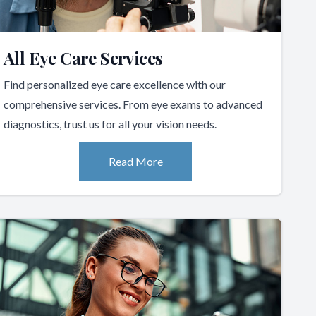
All Eye Care Services
Find personalized eye care excellence with our
comprehensive services. From eye exams to advanced
diagnostics, trust us for all your vision needs.
Read More