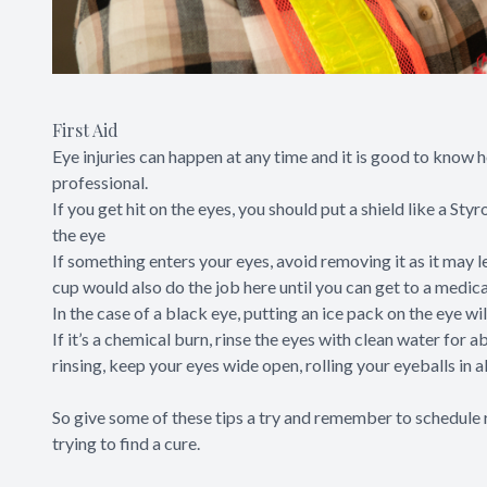
First Aid
Eye injuries can happen at any time and it is good to know
professional.
If you get hit on the eyes, you should put a shield like a S
the eye
If something enters your eyes, avoid removing it as it may l
cup would also do the job here until you can get to a medica
In the case of a black eye, putting an ice pack on the eye wi
If it’s a chemical burn, rinse the eyes with clean water for
rinsing, keep your eyes wide open, rolling your eyeballs in a
So give some of these tips a try and remember to schedule r
trying to find a cure.