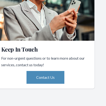
Keep In Touch
For non-urgent questions or to learn more about our
services, contact us today!
Contact Us