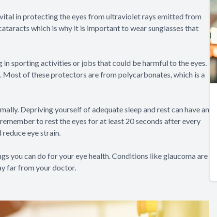
vital in protecting the eyes from ultraviolet rays emitted from
ataracts which is why it is important to wear sunglasses that
in sporting activities or jobs that could be harmful to the eyes.
. Most of these protectors are from polycarbonates, which is a
imally. Depriving yourself of adequate sleep and rest can have an
 remember to rest the eyes for at least 20 seconds after every
 reduce eye strain.
ngs you can do for your eye health. Conditions like glaucoma are
tay far from your doctor.