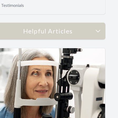
Testimonials
Helpful Articles