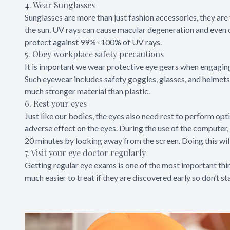
4. Wear Sunglasses
Sunglasses are more than just fashion accessories, they are 
the sun. UV rays can cause macular degeneration and even c
protect against 99% -100% of UV rays.
5. Obey workplace safety precautions
It is important we wear protective eye gears when engaging 
Such eyewear includes safety goggles, glasses, and helmets
much stronger material than plastic.
6. Rest your eyes
Just like our bodies, the eyes also need rest to perform opt
adverse effect on the eyes. During the use of the computer,
20 minutes by looking away from the screen. Doing this will
7. Visit your eye doctor regularly
Getting regular eye exams is one of the most important thi
much easier to treat if they are discovered early so don’t s