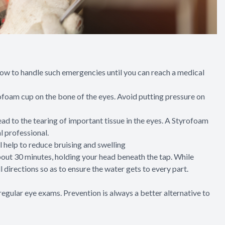
 how to handle such emergencies until you can reach a medical
tyrofoam cup on the bone of the eyes. Avoid putting pressure on
ead to the tearing of important tissue in the eyes. A Styrofoam
l professional.
ll help to reduce bruising and swelling
 about 30 minutes, holding your head beneath the tap. While
ll directions so as to ensure the water gets to every part.
egular eye exams. Prevention is always a better alternative to