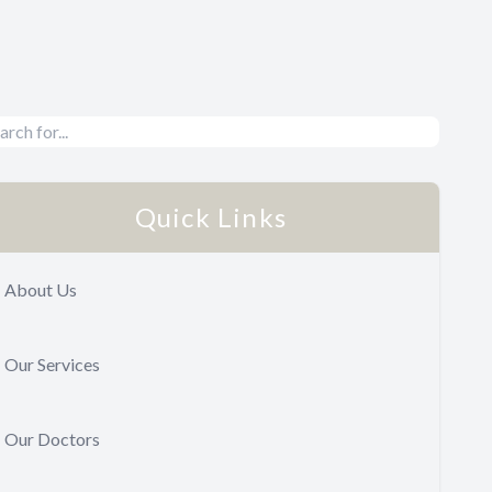
Quick Links
About Us
Our Services
Our Doctors