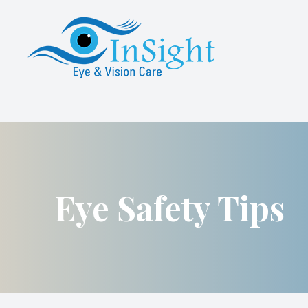
Menu
About Us
Services
Specialty Contact Lens Services
Advanced Dry Eye Care
Eye Safety Tips
Patient Center
Referrals
Contact