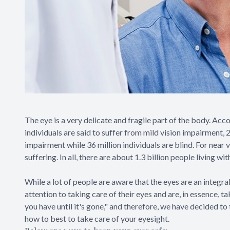
The eye is a very delicate and fragile part of the body. Acc
individuals are said to suffer from mild vision impairment,
impairment while 36 million individuals are blind. For near 
suffering. In all, there are about 1.3 billion people living w
While a lot of people are aware that the eyes are an integr
attention to taking care of their eyes and are, in essence, t
you have until it's gone," and therefore, we have decided t
how to best to take care of your eyesight.