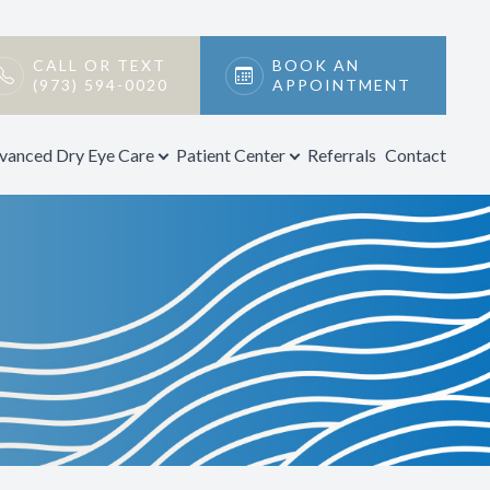
CALL OR TEXT
BOOK AN
(973) 594-0020
APPOINTMENT
vanced Dry Eye Care
Patient Center
Referrals
Contact